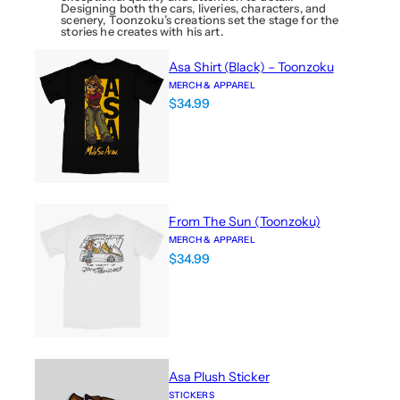
Designing both the cars, liveries, characters, and
scenery, Toonzoku’s creations set the stage for the
stories he creates with his art.
Asa Shirt (Black) – Toonzoku
MERCH & APPAREL
$
34.99
From The Sun (Toonzoku)
MERCH & APPAREL
$
34.99
Asa Plush Sticker
STICKERS