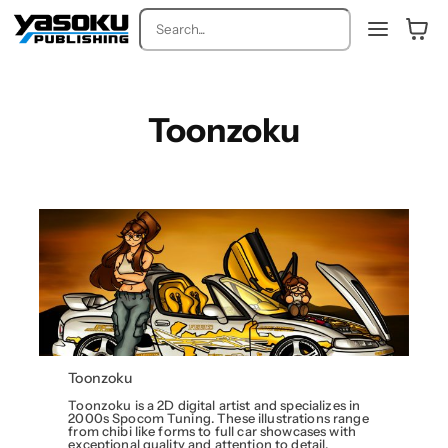
Search
Toonzoku
Toonzoku
Toonzoku is a 2D digital artist and specializes in
2000s Spocom Tuning. These illustrations range
from chibi like forms to full car showcases with
exceptional quality and attention to detail.