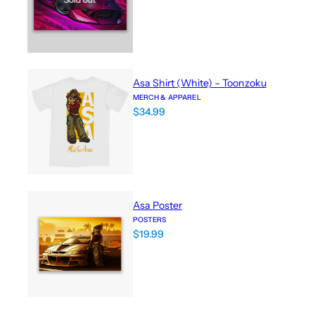
Asa Shirt (White) – Toonzoku
MERCH & APPAREL
$
34.99
Asa Poster
POSTERS
$
19.99