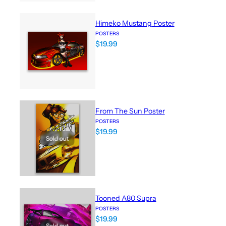
Himeko Mustang Poster
POSTERS
$
19.99
From The Sun Poster
POSTERS
$
19.99
Sold out
Tooned A80 Supra
POSTERS
$
19.99
Sold out