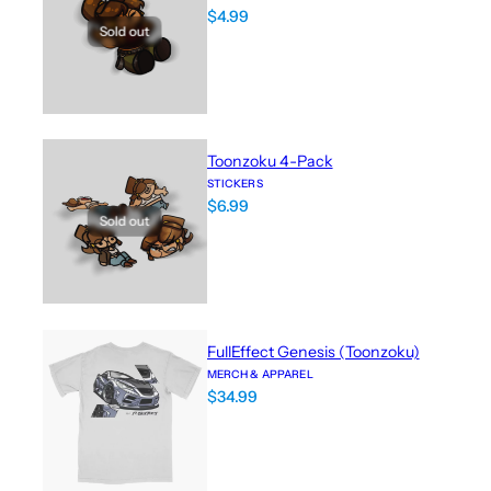
$
4.99
Sold out
Toonzoku 4-Pack
STICKERS
$
6.99
Sold out
FullEffect Genesis (Toonzoku)
MERCH & APPAREL
$
34.99