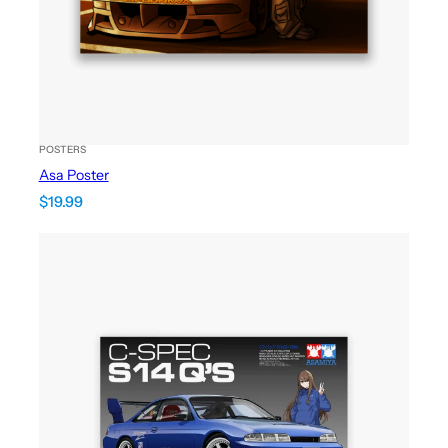
POSTERS
Asa Poster
$
19.99