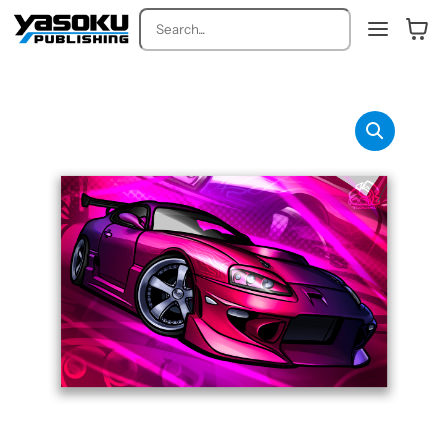
Search