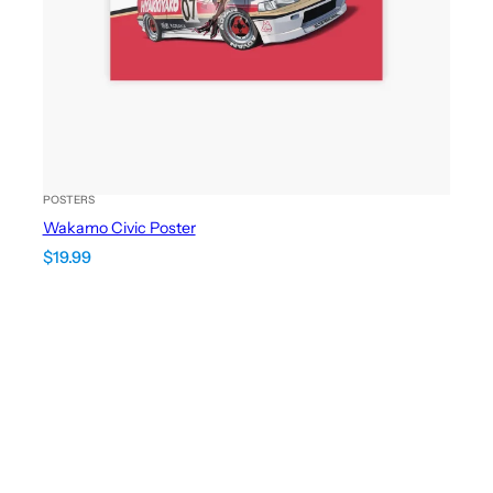
POSTERS
Wakamo Civic Poster
$
19.99