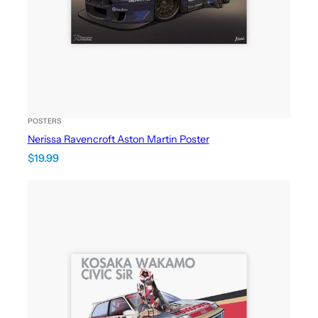
POSTERS
Nerissa Ravencroft Aston Martin Poster
$
19.99