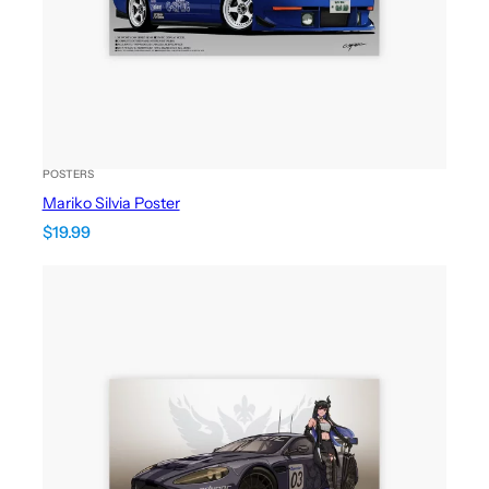
POSTERS
Mariko Silvia Poster
$
19.99