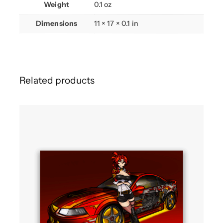
Weight
0.1 oz
Dimensions
11 × 17 × 0.1 in
Related products