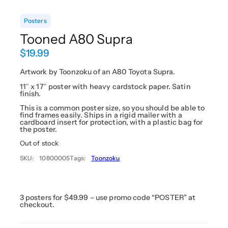
Posters
Tooned A80 Supra
$
19.99
Artwork by Toonzoku of an A80 Toyota Supra.
11″ x 17″ poster with heavy cardstock paper. Satin
finish.
This is a common poster size, so you should be able to
find frames easily. Ships in a rigid mailer with a
cardboard insert for protection, with a plastic bag for
the poster.
Out of stock
SKU:
10800005
Tags:
Toonzoku
3 posters for $49.99 – use promo code “POSTER” at
checkout.