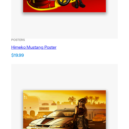
POSTERS
Himeko Mustang Poster
$
19.99