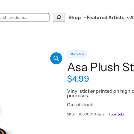
ch
Shop
Featured Artists
A
Stickers
Asa Plush St
$
4.99
Vinyl sticker printed on high q
purposes.
Out of stock
SKU:
10800010
Tags:
Toonzoku