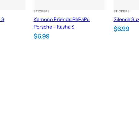
STICKERS
STICKERS
a S
Kemono Friends PePaPu
Silence Suz
Porsche – Itasha S
$
6.99
$
6.99