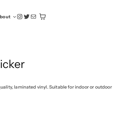
@yasoku.us
Twitter
Mail
bout
icker
uality, laminated vinyl. Suitable for indoor or outdoor