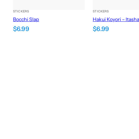
STICKERS
STICKERS
Bocchi Slap
Hakui Koyori – Itash
$
6.99
$
6.99