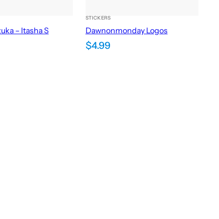
STICKERS
uka – Itasha S
Dawnonmonday Logos
$
4.99