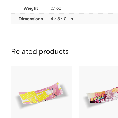
Weight
0.1 oz
Dimensions
4 × 3 × 0.1 in
Related products