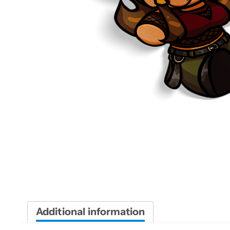
Additional information