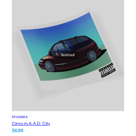
Sold out
STICKERS
Cirno m.A.A.D. City
$
6.99