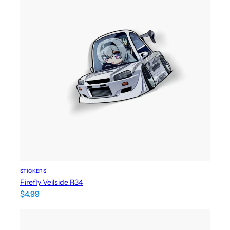
STICKERS
Firefly Veilside R34
$
4.99