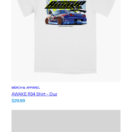
MERCH & APPAREL
AWAKE R34 Shirt – Duz
$
29.99