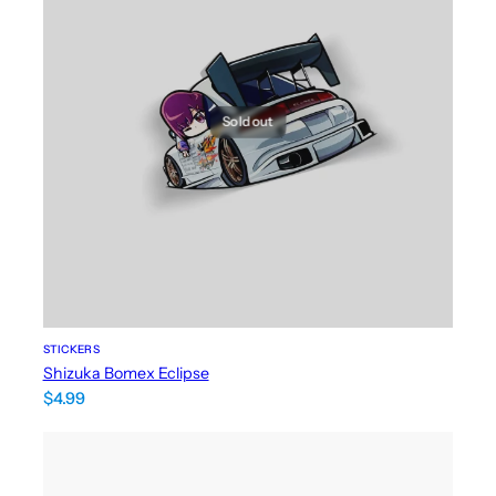
Sold out
STICKERS
Shizuka Bomex Eclipse
$
4.99