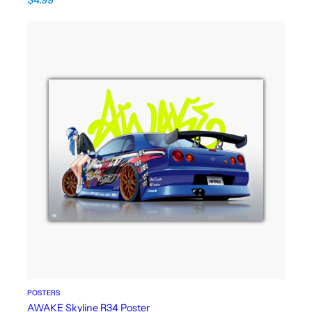
POSTERS
AWAKE Skyline R34 Poster