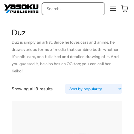
Search
Duz
Duz is simply an artist. Since he loves cars and anime, he
draws various forms of media that combine both, whether
it’s chibi cars, or a full sized and detailed drawing of it. And
you guessed it, he also has an OC too; you can call her
Keiko!
S
Showing all 9 results
o
r
t
e
d
b