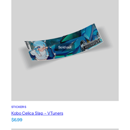
Sold out
STICKERS
Kobo Celica Slap – VTuners
$
6.99