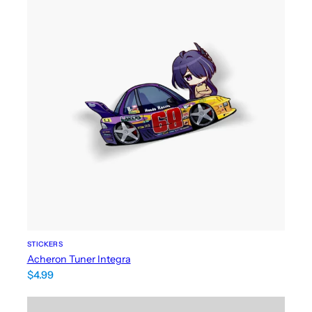
STICKERS
Acheron Tuner Integra
$
4.99