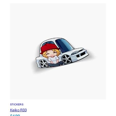
STICKERS
Keiko R33
$
4.99