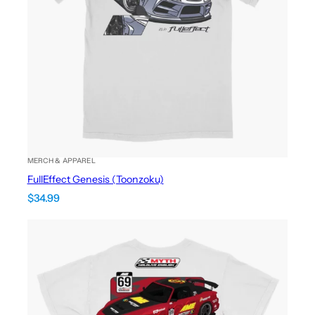
MERCH & APPAREL
FullEffect Genesis (Toonzoku)
$
34.99