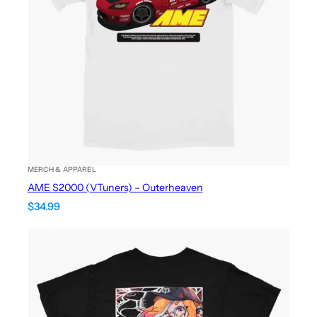
MERCH & APPAREL
AME S2000 (VTuners) – Outerheaven
$
34.99