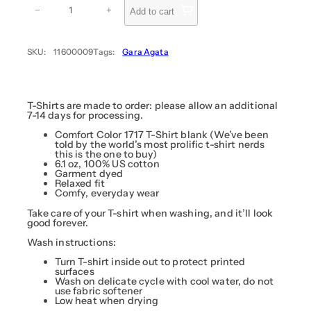
e
−
+
Add to cart
s
s
(
A
SKU:
11600009
Tags:
Gara Agata
r
k
n
i
g
h
T-Shirts are made to order: please allow an additional
t
7-14 days for processing.
s
)
Comfort Color 1717 T-Shirt blank (We’ve been
–
told by the world’s most prolific t-shirt nerds
A
this is the one to buy)
g
6.1 oz, 100% US cotton
a
Garment dyed
t
Relaxed fit
a
Comfy, everyday wear
q
u
Take care of your T-shirt when washing, and it’ll look
a
good forever.
n
t
Wash instructions:
i
t
Turn T-shirt inside out to protect printed
y
surfaces
Wash on delicate cycle with cool water, do not
use fabric softener
Low heat when drying