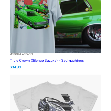
MERCH & APPAREL
Triple Crown (Silence Suzuka) – Sadmachines
$
34.99