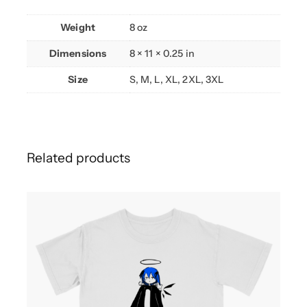
Weight
8 oz
Dimensions
8 × 11 × 0.25 in
Size
S, M, L, XL, 2XL, 3XL
Related products