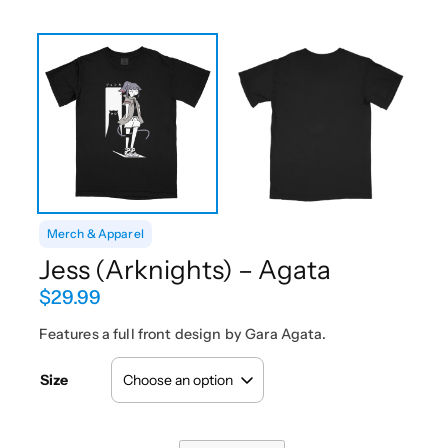
Merch & Apparel
Jess (Arknights) – Agata
$
29.99
Features a full front design by Gara Agata.
Size
J