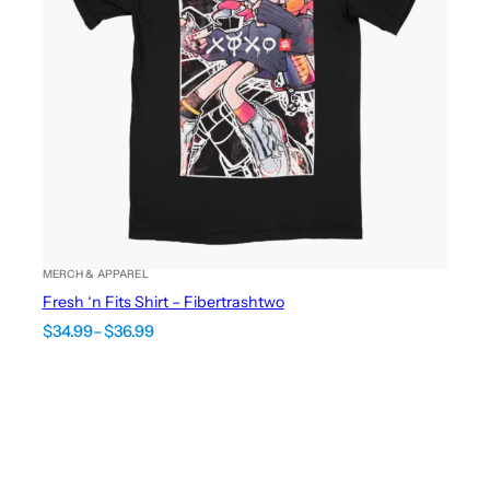
MERCH & APPAREL
Fresh ‘n Fits Shirt – Fibertrashtwo
Price
$
34.99
–
$
36.99
range:
$34.99
through
$36.99