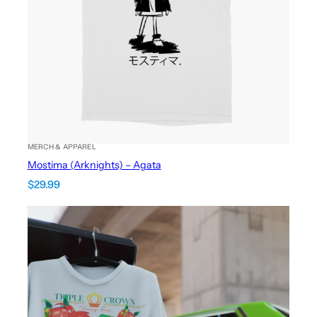
MERCH & APPAREL
Mostima (Arknights) – Agata
$
29.99