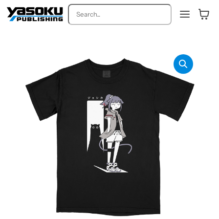
Search