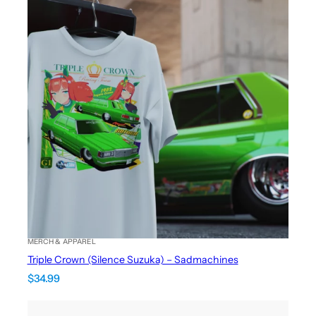
MERCH & APPAREL
Triple Crown (Silence Suzuka) – Sadmachines
$
34.99