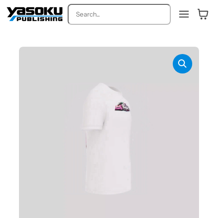
Search