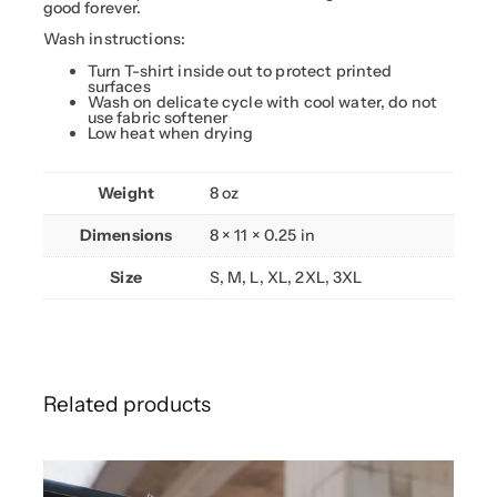
.
k
good forever.
u
9
)
Wash instructions:
9
W
h
Turn T-shirt inside out to protect printed
i
surfaces
t
Wash on delicate cycle with cool water, do not
e
use fabric softener
–
Low heat when drying
S
a
d
Weight
8 oz
m
a
c
Dimensions
8 × 11 × 0.25 in
h
i
n
Size
S, M, L, XL, 2XL, 3XL
e
s
q
u
a
n
t
i
Related products
t
y