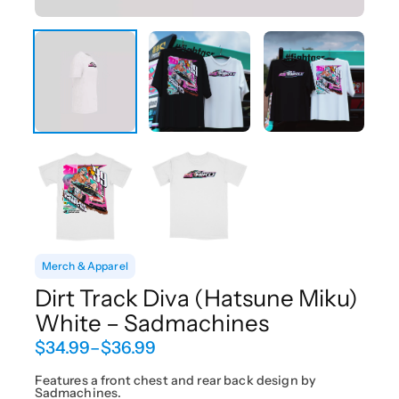
Merch & Apparel
Dirt Track Diva (Hatsune Miku)
White – Sadmachines
P
$
34.99
–
$
36.99
r
i
Features a front chest and rear back design by
Sadmachines.
c