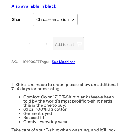
e
Also available in black!
r
a
Size
n
g
e
:
D
i
$
−
+
Add to cart
r
3
t
4
T
r
.
SKU:
10100027
Tags:
Sad Machines
a
9
c
9
k
D
t
i
h
v
T-Shirts are made to order: please allow an additional
r
a
7-14 days for processing.
(
o
H
Comfort Color 1717 T-Shirt blank (We’ve been
u
a
told by the world’s most prolific t-shirt nerds
g
t
this is the one to buy)
s
6.1 oz, 100% US cotton
h
u
Garment dyed
$
n
Relaxed fit
e
3
Comfy, everyday wear
M
6
i
Take care of your T-shirt when washing, and it’ll look