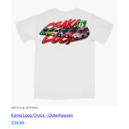
MERCH & APPAREL
Kanjo Loop Civics – Outerheaven
$
34.99