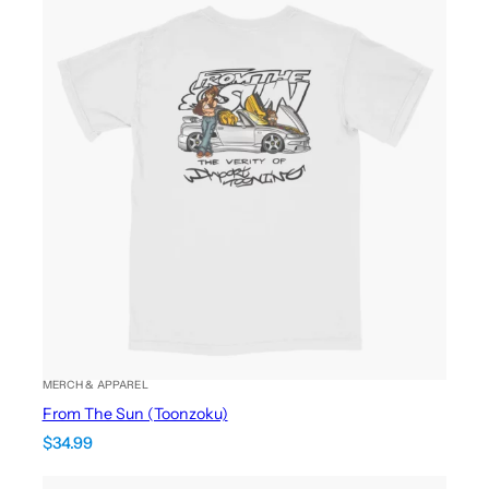
MERCH & APPAREL
From The Sun (Toonzoku)
$
34.99