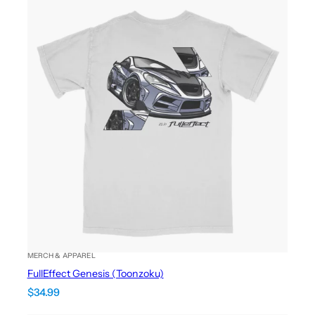
MERCH & APPAREL
FullEffect Genesis (Toonzoku)
$
34.99