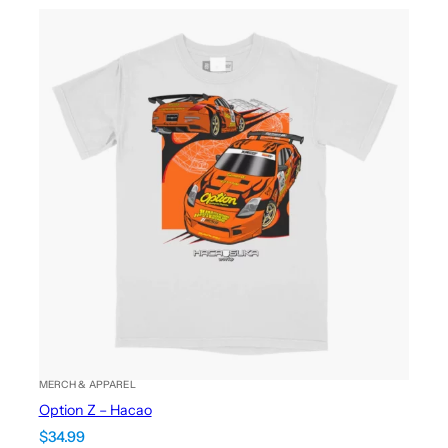
MERCH & APPAREL
Option Z – Hacao
$
34.99