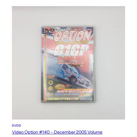
DVDS
Video Option #140 – December 2005 Volume