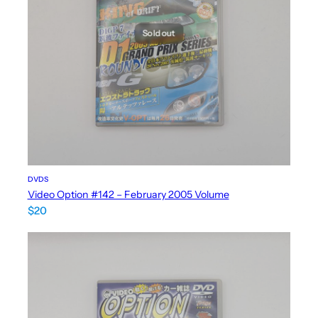
Sold out
DVDS
Video Option #142 – February 2005 Volume
$
20