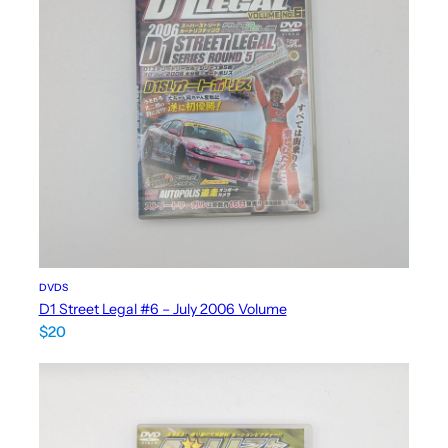
DVDS
D1 Street Legal #6 – July 2006 Volume
$
20