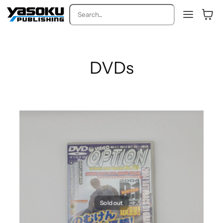
Search
DVDs
Sold out