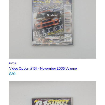
Sold out
DVDS
Video Option #151 – November 2005 Volume
$
20