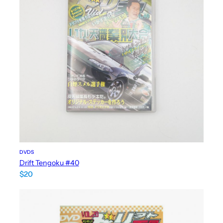
DVDS
Drift Tengoku #40
$
20