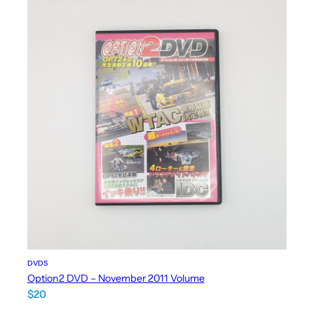
DVDS
Option2 DVD – November 2011 Volume
$
20