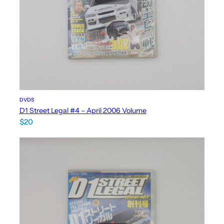
DVDS
D1 Street Legal #4 – April 2006 Volume
$
20