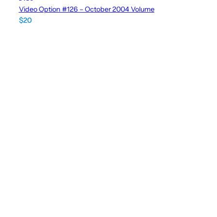
Video Option #126 – October 2004 Volume
$
20