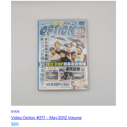
DVDS
Video Option #217 – May 2012 Volume
$
20