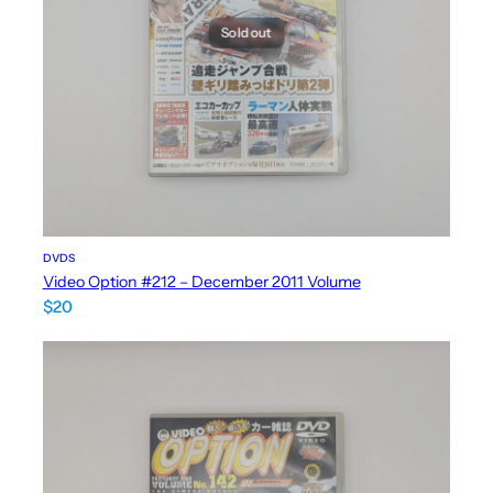
Sold out
DVDS
Video Option #212 – December 2011 Volume
$
20