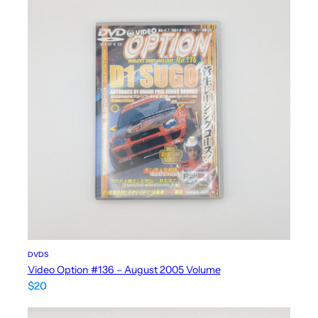
DVDS
Video Option #136 – August 2005 Volume
$
20