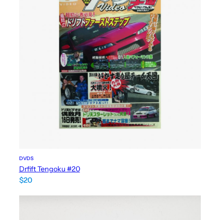
DVDS
Drfift Tengoku #20
$
20