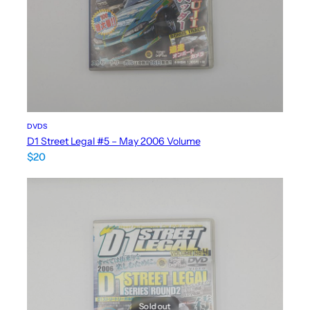
DVDS
D1 Street Legal #5 – May 2006 Volume
$
20
Sold out