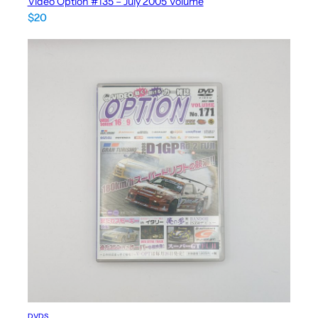
Video Option #135 – July 2005 Volume
$
20
DVDS