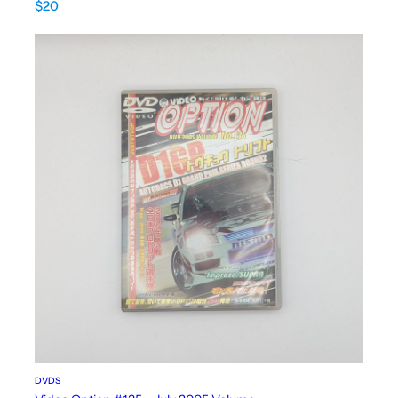
$
20
DVDS