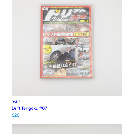
DVDS
Drift Tengoku #67
$
20