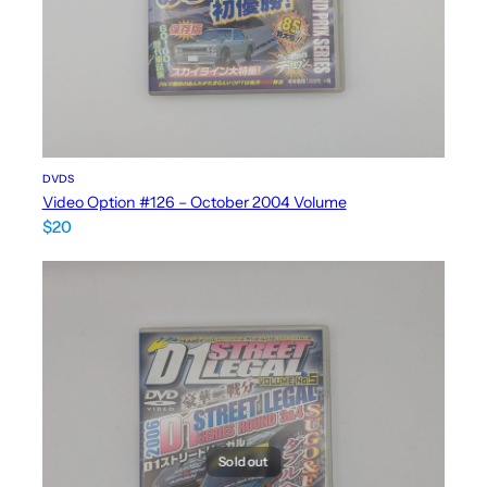
DVDS
Video Option #126 – October 2004 Volume
$
20
Sold out