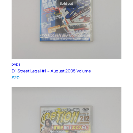
Sold out
DVDS
D1 Street Legal #1 – August 2005 Volume
$
20