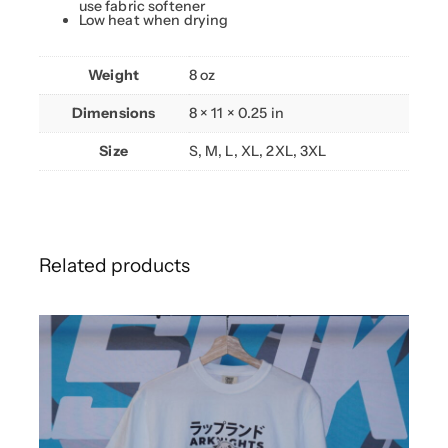
use fabric softener
Low heat when drying
Weight
8 oz
Dimensions
8 × 11 × 0.25 in
Size
S, M, L, XL, 2XL, 3XL
Related products