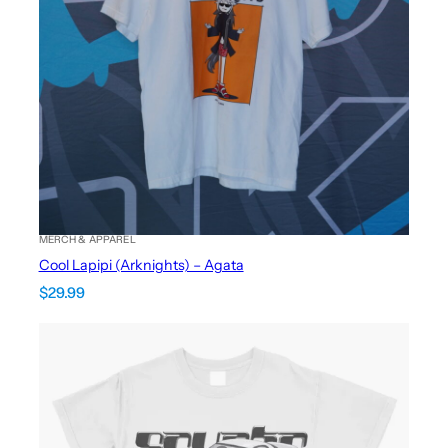
MERCH & APPAREL
Cool Lapipi (Arknights) – Agata
$
29.99