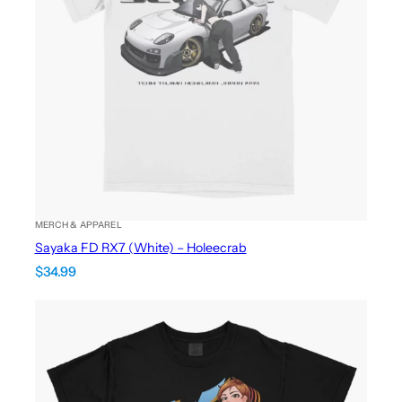
MERCH & APPAREL
Sayaka FD RX7 (White) – Holeecrab
$
34.99