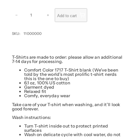
u
g
P
R
h
−
+
Add to cart
I
$
V
1
A
T
7
SKU:
11000000
E
.
:
M
5
a
0
s
h
T-Shirts are made to order: please allow an additional
i
7-14 days for processing.
n
S
Comfort Color 1717 T-Shirt blank (We’ve been
h
told by the world’s most prolific t-shirt nerds
i
this is the one to buy)
r
6.1 oz, 100% US cotton
t
Garment dyed
q
Relaxed fit
u
Comfy, everyday wear
a
n
Take care of your T-shirt when washing, and it’ll look
t
good forever.
i
t
Wash instructions:
y
Turn T-shirt inside out to protect printed
surfaces
Wash on delicate cycle with cool water, do not