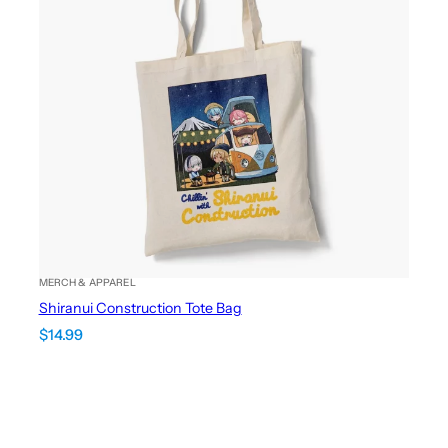
MERCH & APPAREL
Shiranui Construction Tote Bag
$
14.99