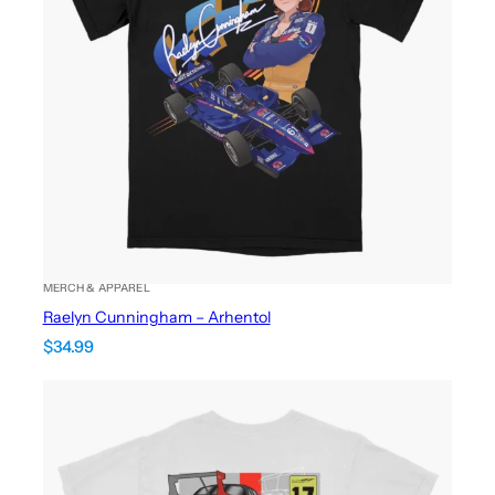
MERCH & APPAREL
Raelyn Cunningham – Arhentol
$
34.99