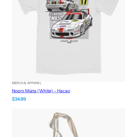
MERCH & APPAREL
Nopro Miata (White) – Hacao
$
34.99