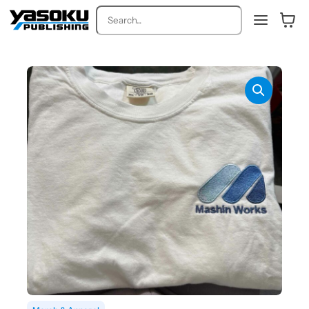
Search