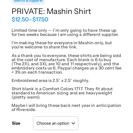
Merch & Apparel
PRIVATE: Mashin Shirt
P
$
12.50
–
$
17.50
r
i
Limited time only — I’m only going to have these up
for two weeks because I am using a different supplier.
c
e
I’m making these for everyone in Mashin only, but
r
you’re welcome to share the link.
a
As a thank you to everyone, these shirts are being sold
n
at the cost of manufacture. Each blank is 6 to buy
g
(The 2XL and 3XL are 10 and 11 respectively), and the
embroidery costs us 6. Paypal charges us a 30 cent fee
e
+ 3% on each transaction.
:
$
Embroidered area is 2.5″ x 2.5″ roughly.
1
Shirt blank is a Comfort Colors 1717. They fit about
2
standard to American sizing and are heavyweight
(pretty warm).
.
5
Maybe I will bring these back next year in anticipation
0
of Riverside.
t
h
Size
r
o