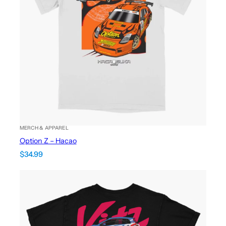
MERCH & APPAREL
Option Z – Hacao
$
34.99