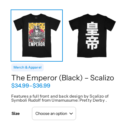
Merch & Apparel
The Emperor (Black) – Scalizo
P
$
34.99
–
$
36.99
r
i
Features a full front and back design by Scalizo of
Symboli Rudolf from Umamusume: Pretty Derby .
c
e
r
Size
a
n