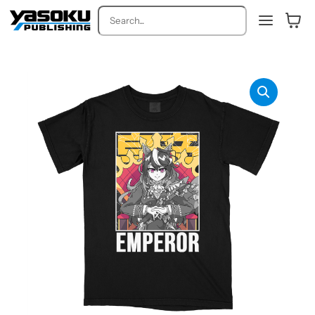
Search