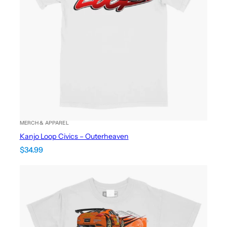
MERCH & APPAREL
Kanjo Loop Civics – Outerheaven
$
34.99