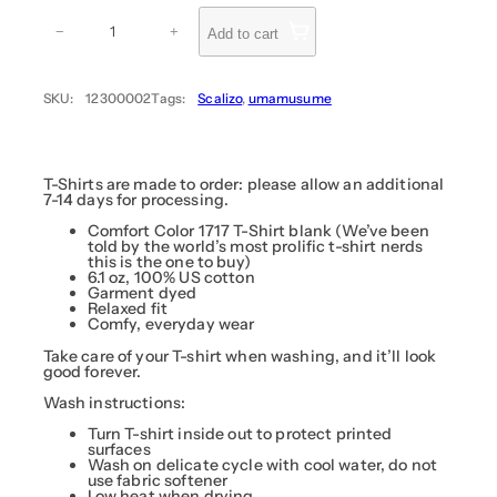
g
T
e
h
−
+
Add to cart
:
e
E
$
m
3
p
SKU:
12300002
Tags:
Scalizo
, 
umamusume
4
e
r
.
o
9
r
9
(
B
T-Shirts are made to order: please allow an additional
t
l
7-14 days for processing.
h
a
r
c
Comfort Color 1717 T-Shirt blank (We’ve been
k
told by the world’s most prolific t-shirt nerds
o
)
this is the one to buy)
u
–
6.1 oz, 100% US cotton
g
S
Garment dyed
c
Relaxed fit
h
a
Comfy, everyday wear
$
l
i
3
Take care of your T-shirt when washing, and it’ll look
z
good forever.
6
o
.
q
Wash instructions:
u
9
a
Turn T-shirt inside out to protect printed
9
n
surfaces
t
Wash on delicate cycle with cool water, do not
i
use fabric softener
t
Low heat when drying