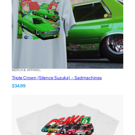
MERCH & APPAREL
Triple Crown (Silence Suzuka) – Sadmachines
$
34.99