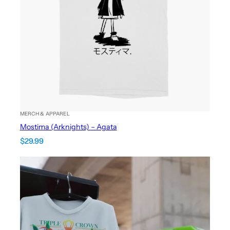
MERCH & APPAREL
Mostima (Arknights) – Agata
$
29.99