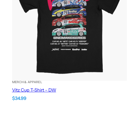
MERCH & APPAREL
Vitz Cup T-Shirt – DW
$
34.99