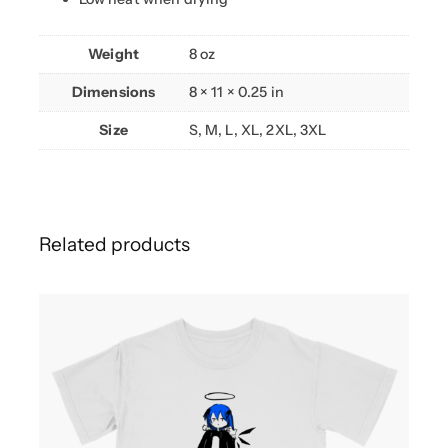
y
Weight
8 oz
Dimensions
8 × 11 × 0.25 in
Size
S, M, L, XL, 2XL, 3XL
Related products