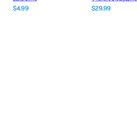
$
4.99
$
29.99