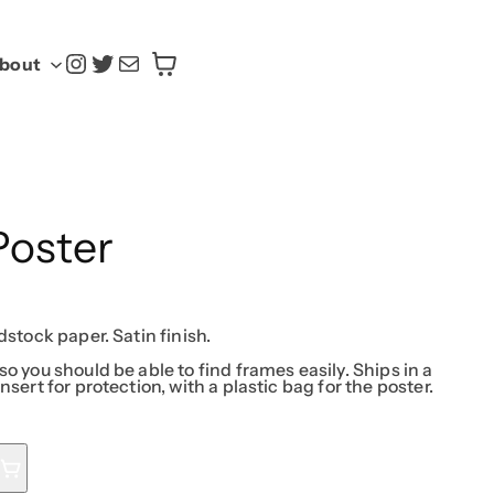
@yasoku.us
Twitter
Mail
bout
Poster
dstock paper. Satin finish.
so you should be able to find frames easily. Ships in a
nsert for protection, with a plastic bag for the poster.