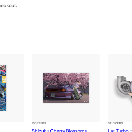
heckout.
POSTERS
STICKERS
e
Shizuku Cherry Blossoms
La+ Turbo 