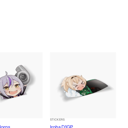
STICKERS
Horns
Iroha D1GP