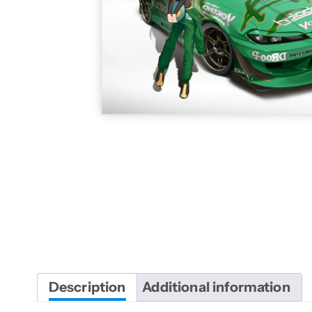
Description
Additional information