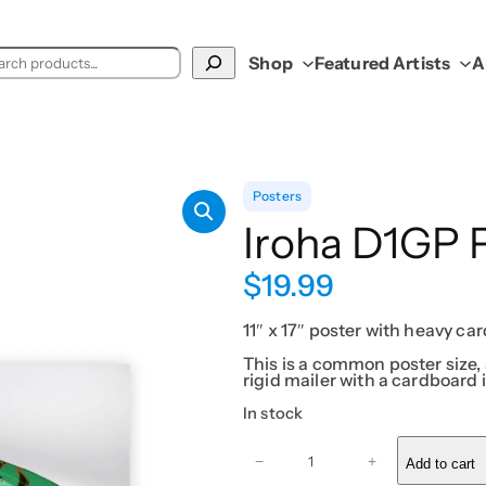
ch
Shop
Featured Artists
A
Posters
Iroha D1GP 
$
19.99
11″ x 17″ poster with heavy car
This is a common poster size, 
rigid mailer with a cardboard i
In stock
I
r
−
+
Add to cart
o