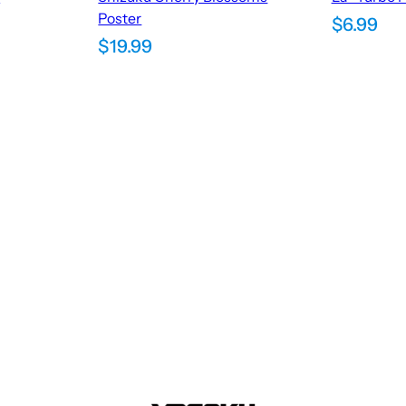
Poster
$
6.99
$
19.99