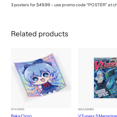
3 posters for $49.99 – use promo code “POSTER” at c
Related products
STICKERS
MAGAZINES
Baka Cirno
VTuners 3 Magazin