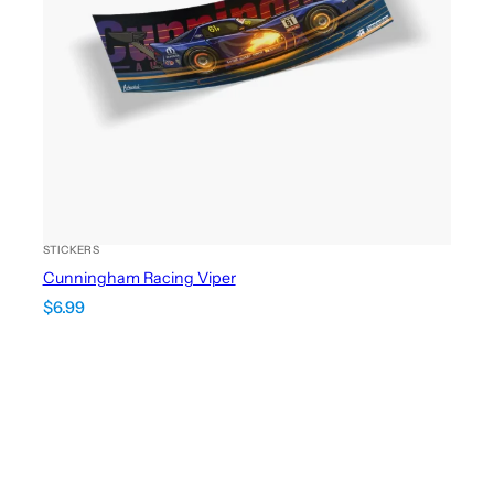
STICKERS
Cunningham Racing Viper
$
6.99