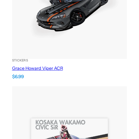
STICKERS
Grace Howard Viper ACR
$
6.99