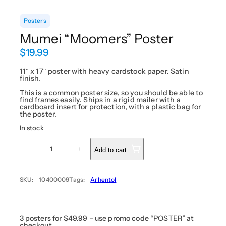
Posters
Mumei “Moomers” Poster
$
19.99
11″ x 17″ poster with heavy cardstock paper. Satin
finish.
This is a common poster size, so you should be able to
find frames easily. Ships in a rigid mailer with a
cardboard insert for protection, with a plastic bag for
the poster.
In stock
M
u
−
+
Add to cart
m
e
i
“
SKU:
10400009
Tags:
Arhentol
M
o
o
m
e
r
3 posters for $49.99 – use promo code “POSTER” at
s
checkout.