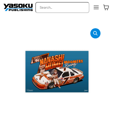
Search