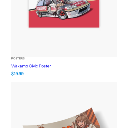
POSTERS
Wakamo Civic Poster
$
19.99