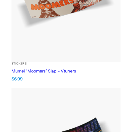
STICKERS
Mumei “Moomers” Slap – Vtuners
$
6.99