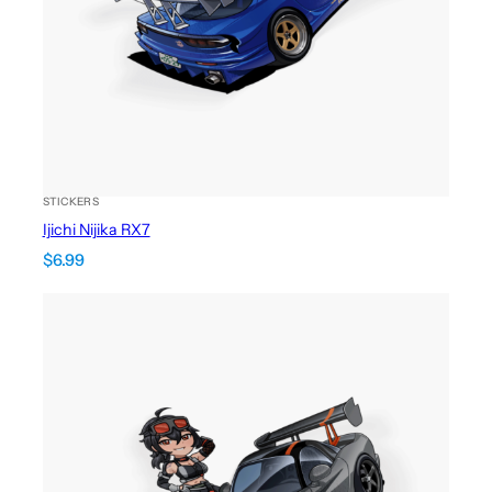
STICKERS
Ijichi Nijika RX7
$
6.99